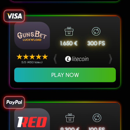
1.650 €
300 FS
5/5 (4150 Votes)
PLAY NOW
9.300 €
100 FS