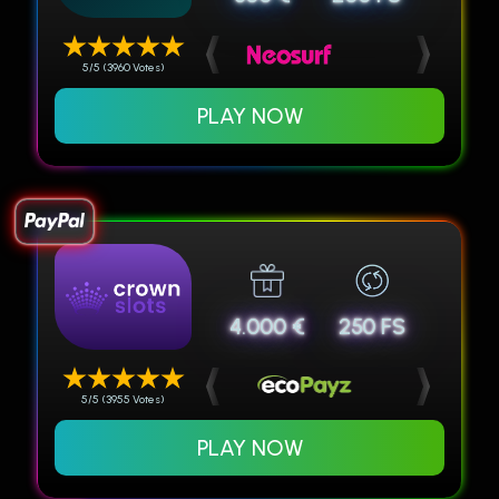
5/5 (3960 Votes)
PLAY NOW
4.000 €
250 FS
5/5 (3955 Votes)
PLAY NOW