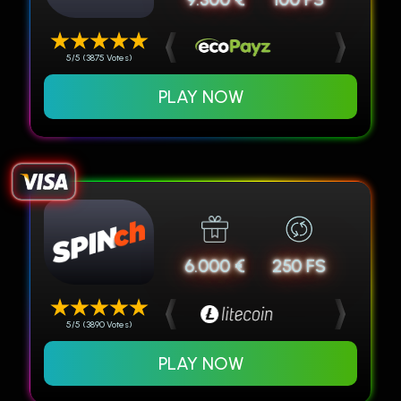
5/5 (3875 Votes)
PLAY NOW
6.000 €
250 FS
5/5 (3890 Votes)
PLAY NOW