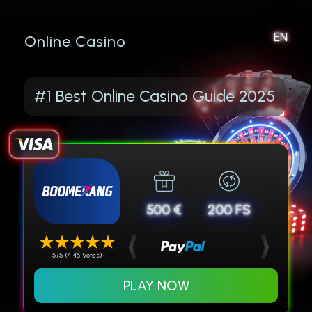
EN
Online Casino
#1 Best Online Casino Guide 2025
500 €
200 FS
5/5 (4145 Votes)
PLAY NOW