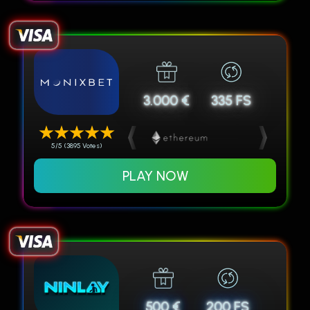
3.000 €
335 FS
5/5 (3895 Votes)
PLAY NOW
500 €
200 FS