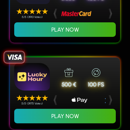
5/5 (3910 Votes)
PLAY NOW
500 €
100 FS
5/5 (3975 Votes)
PLAY NOW