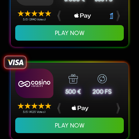
5/5 (3940 Votes)
PLAY NOW
500 €
200 FS
5/5 (4125 Votes)
PLAY NOW