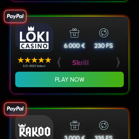
6.000 €
230 FS
5/5 (4150 Votes)
PLAY NOW
3.000 €
335 FS