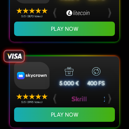
5/5 (3870 Votes)
PLAY NOW
5.000 €
400 FS
5/5 (3995 Votes)
PLAY NOW