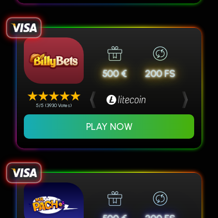
500 €
200 FS
5/5 (3930 Votes)
PLAY NOW