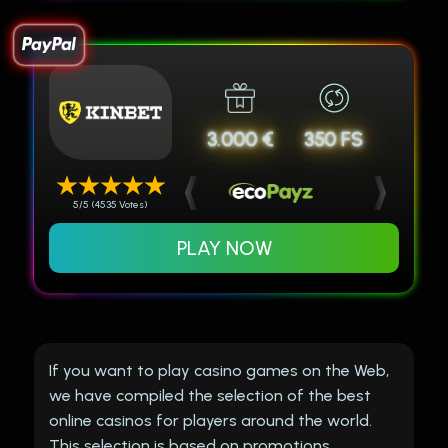
3.000 €
350 FS
5/5 (4535 Votes)
PLAY NOW
If you want to play casino games on the Web,
we have compiled the selection of the best
online casinos for players around the world.
This selection is based on promotions,