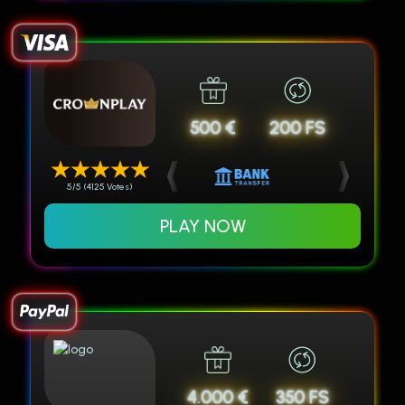
500 €
200 FS
5/5 (4125 Votes)
PLAY NOW
4.000 €
350 FS