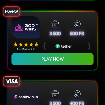
3.500
500 FS
5/5 (3850 Votes)
PLAY NOW
3.500
400 FS