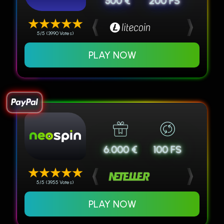
500 €
200 FS
5/5 (3990 Votes)
PLAY NOW
6.000 €
100 FS
5/5 (3955 Votes)
PLAY NOW