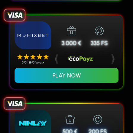
3.000 €
335 FS
5/5 (3895 Votes)
PLAY NOW
500 €
200 FS