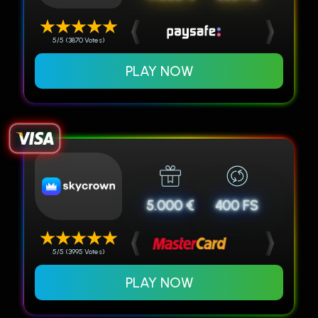
5/5 (3870 Votes)
PLAY NOW
5.000 €
400 FS
5/5 (3995 Votes)
PLAY NOW