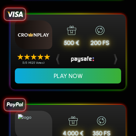
500 €
200 FS
5/5 (4125 Votes)
PLAY NOW
4.000 €
350 FS