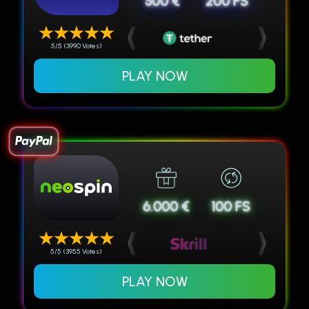
500 €
200 FS
5/5 (3990 Votes)
PLAY NOW
6.000 €
100 FS
5/5 (3955 Votes)
PLAY NOW