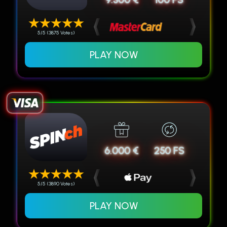
5/5 (3875 Votes)
PLAY NOW
6.000 €
250 FS
5/5 (3890 Votes)
PLAY NOW