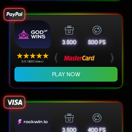
3.500
500 FS
5/5 (3850 Votes)
PLAY NOW
3.500
400 FS