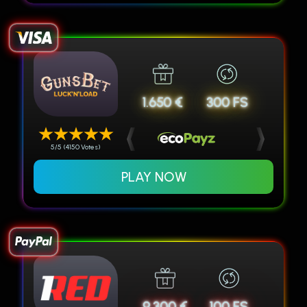
1.650 €
300 FS
5/5 (4150 Votes)
PLAY NOW
9.300 €
100 FS