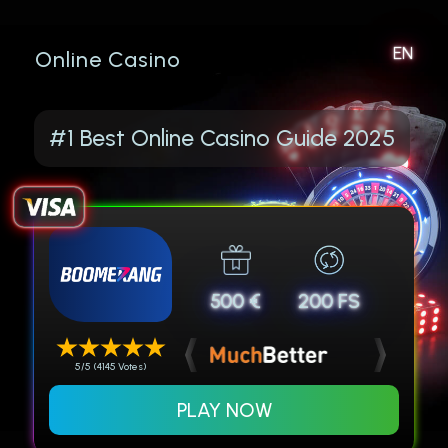
EN
Online Casino
#1 Best Online Casino Guide 2025
500 €
200 FS
5/5 (4145 Votes)
PLAY NOW