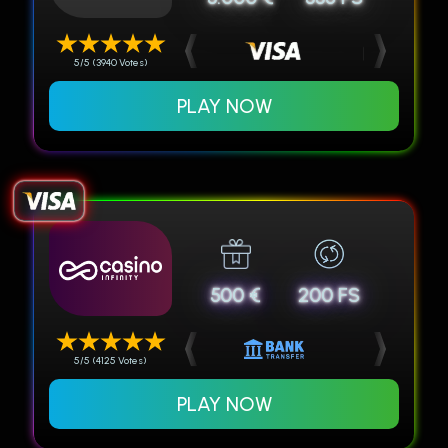
5/5 (3940 Votes)
PLAY NOW
500 €
200 FS
5/5 (4125 Votes)
PLAY NOW