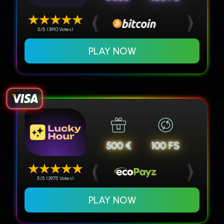
5/5 (3910 Votes)
PLAY NOW
500 €
100 FS
5/5 (3975 Votes)
PLAY NOW