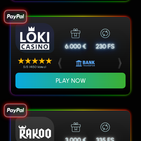
6.000 €
230 FS
5/5 (4150 Votes)
PLAY NOW
3.000 €
335 FS