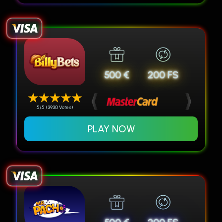
500 €
200 FS
5/5 (3930 Votes)
PLAY NOW