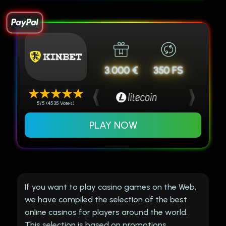
3.000 €
350 FS
5/5 (4535 Votes)
PLAY NOW
If you want to play casino games on the Web,
we have compiled the selection of the best
online casinos for players around the world.
This selection is based on promotions,