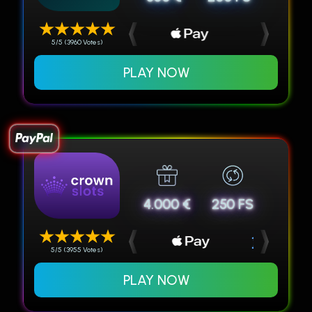
5/5 (3960 Votes)
PLAY NOW
4.000 €
250 FS
5/5 (3955 Votes)
PLAY NOW