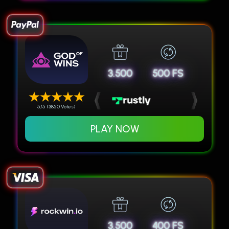
3.500
500 FS
5/5 (3850 Votes)
PLAY NOW
3.500
400 FS