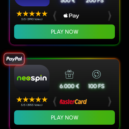
500 €
200 FS
5/5 (3990 Votes)
PLAY NOW
6.000 €
100 FS
5/5 (3955 Votes)
PLAY NOW