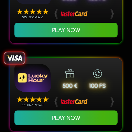
5/5 (3910 Votes)
PLAY NOW
500 €
100 FS
5/5 (3975 Votes)
PLAY NOW