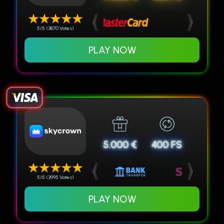
5/5 (3870 Votes)
PLAY NOW
5.000 €
400 FS
5/5 (3995 Votes)
PLAY NOW