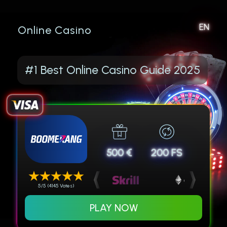
EN
Online Casino
#1 Best Online Casino Guide 2025
500 €
200 FS
5/5 (4145 Votes)
PLAY NOW