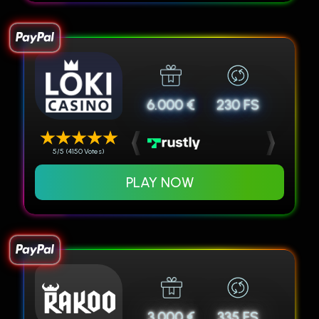
6.000 €
230 FS
5/5 (4150 Votes)
PLAY NOW
3.000 €
335 FS