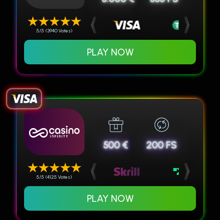
5/5 (3940 Votes)
PLAY NOW
500 €
200 FS
5/5 (4125 Votes)
PLAY NOW