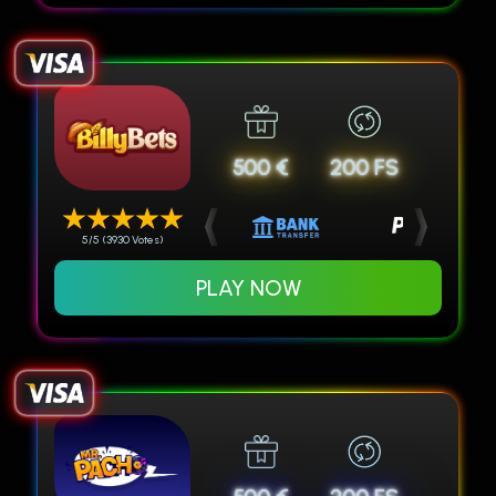
500 €
200 FS
5/5 (3930 Votes)
PLAY NOW