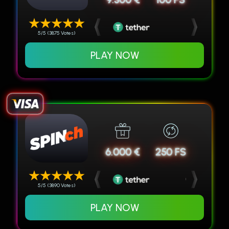
5/5 (3875 Votes)
PLAY NOW
6.000 €
250 FS
5/5 (3890 Votes)
PLAY NOW