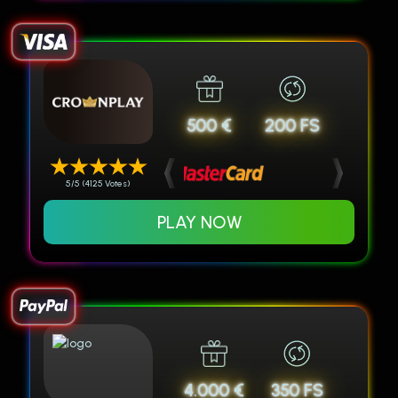
500 €
200 FS
5/5 (4125 Votes)
PLAY NOW
4.000 €
350 FS