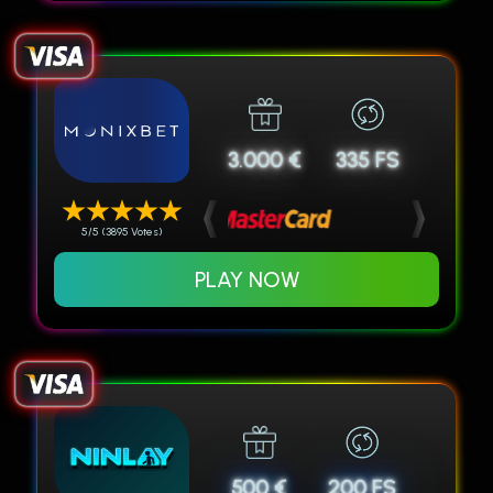
3.000 €
335 FS
5/5 (3895 Votes)
PLAY NOW
500 €
200 FS