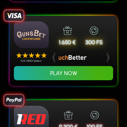
1.650 €
300 FS
5/5 (4150 Votes)
PLAY NOW
9.300 €
100 FS