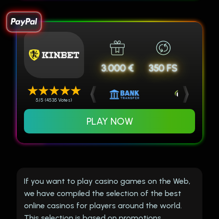
3.000 €
350 FS
5/5 (4535 Votes)
PLAY NOW
If you want to play casino games on the Web,
we have compiled the selection of the best
online casinos for players around the world.
This selection is based on promotions,