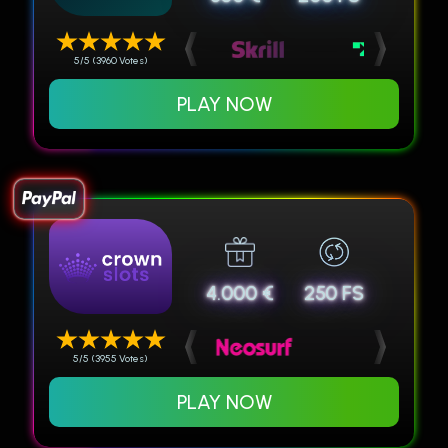
5/5 (3960 Votes)
PLAY NOW
4.000 €
250 FS
5/5 (3955 Votes)
PLAY NOW