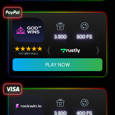
3.500
500 FS
5/5 (3850 Votes)
PLAY NOW
3.500
400 FS