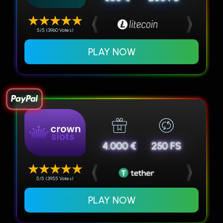
5/5 (3960 Votes)
PLAY NOW
4.000 €
250 FS
5/5 (3955 Votes)
PLAY NOW