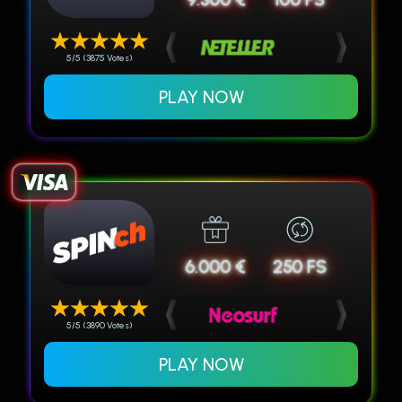
5/5 (3875 Votes)
PLAY NOW
6.000 €
250 FS
5/5 (3890 Votes)
PLAY NOW