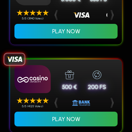
5/5 (3940 Votes)
PLAY NOW
500 €
200 FS
5/5 (4125 Votes)
PLAY NOW