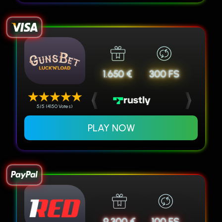
1.650 €
300 FS
5/5 (4150 Votes)
PLAY NOW
9.300 €
100 FS