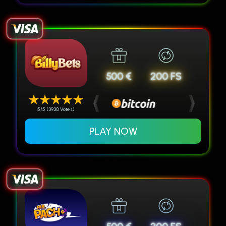
500 €
200 FS
5/5 (3930 Votes)
PLAY NOW