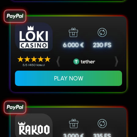
6.000 €
230 FS
5/5 (4150 Votes)
PLAY NOW
3.000 €
335 FS