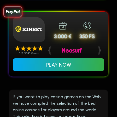
3.000 €
350 FS
5/5 (4535 Votes)
PLAY NOW
If you want to play casino games on the Web,
we have compiled the selection of the best
online casinos for players around the world.
This selection is based on promotions,