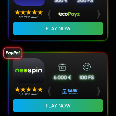
500 €
200 FS
5/5 (3990 Votes)
PLAY NOW
6.000 €
100 FS
5/5 (3955 Votes)
PLAY NOW