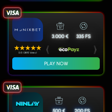
3.000 €
335 FS
5/5 (3895 Votes)
PLAY NOW
500 €
200 FS