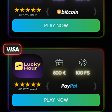
5/5 (3910 Votes)
PLAY NOW
500 €
100 FS
5/5 (3975 Votes)
PLAY NOW