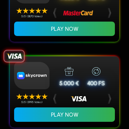
5/5 (3870 Votes)
PLAY NOW
5.000 €
400 FS
5/5 (3995 Votes)
PLAY NOW