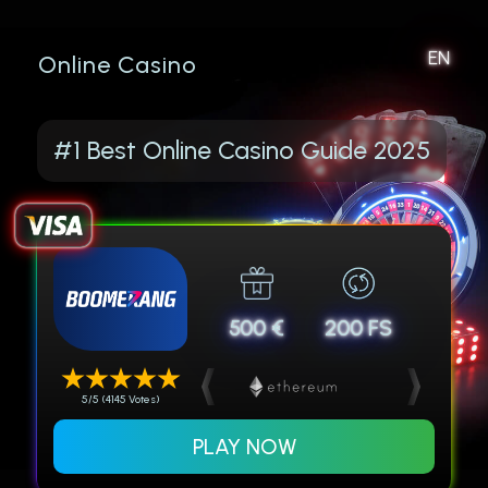
EN
Online Casino
#1 Best Online Casino Guide 2025
500 €
200 FS
5/5 (4145 Votes)
PLAY NOW