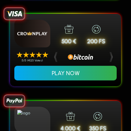
500 €
200 FS
5/5 (4125 Votes)
PLAY NOW
4.000 €
350 FS