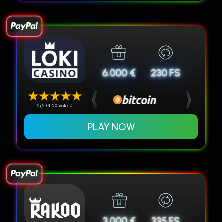
6.000 €
230 FS
5/5 (4150 Votes)
PLAY NOW
3.000 €
335 FS