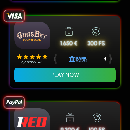
1.650 €
300 FS
5/5 (4150 Votes)
PLAY NOW
9.300 €
100 FS