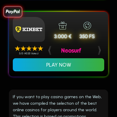
3.000 €
350 FS
5/5 (4535 Votes)
PLAY NOW
If you want to play casino games on the Web,
we have compiled the selection of the best
online casinos for players around the world.
This selection is based on promotions,