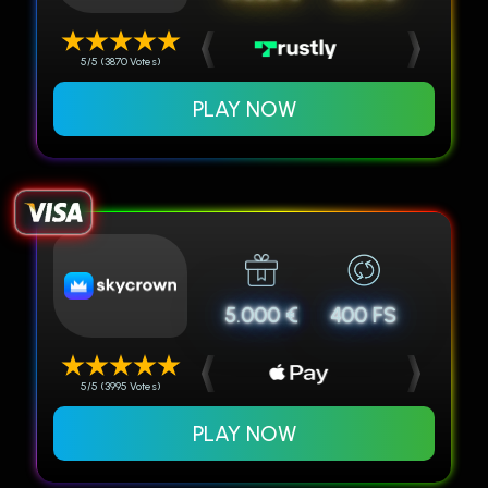
5/5 (3870 Votes)
PLAY NOW
5.000 €
400 FS
5/5 (3995 Votes)
PLAY NOW