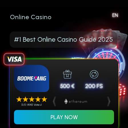
EN
Online Casino
#1 Best Online Casino Guide 2025
500 €
200 FS
5/5 (4145 Votes)
PLAY NOW