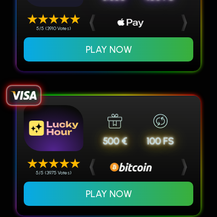
5/5 (3910 Votes)
PLAY NOW
500 €
100 FS
5/5 (3975 Votes)
PLAY NOW