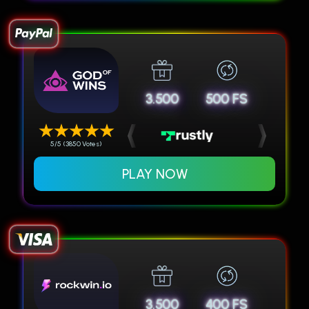
3.500
500 FS
5/5 (3850 Votes)
PLAY NOW
3.500
400 FS