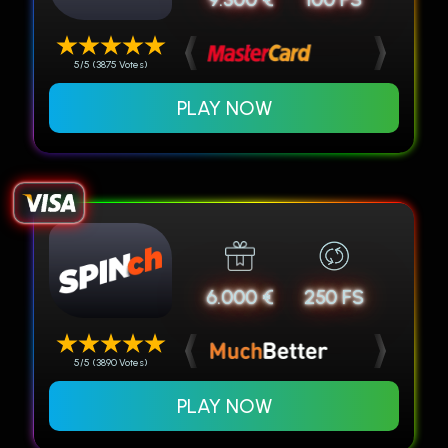
5/5 (3875 Votes)
PLAY NOW
6.000 €
250 FS
5/5 (3890 Votes)
PLAY NOW