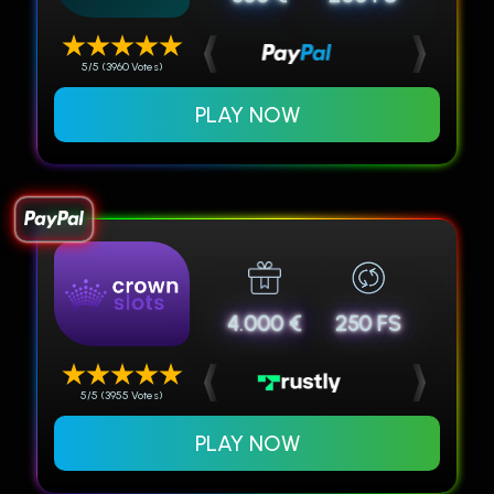
5/5 (3960 Votes)
PLAY NOW
4.000 €
250 FS
5/5 (3955 Votes)
PLAY NOW