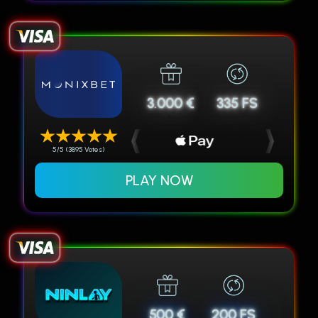
3.000 €
335 FS
5/5 (3895 Votes)
PLAY NOW
500 €
200 FS