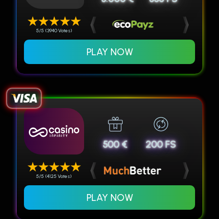
5/5 (3940 Votes)
PLAY NOW
500 €
200 FS
5/5 (4125 Votes)
PLAY NOW