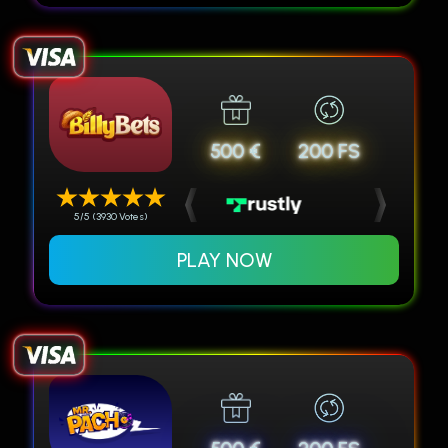
500 €
200 FS
5/5 (3930 Votes)
PLAY NOW