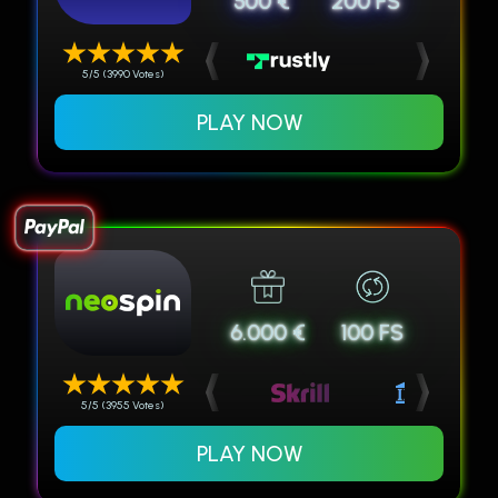
500 €
200 FS
5/5 (3990 Votes)
PLAY NOW
6.000 €
100 FS
5/5 (3955 Votes)
PLAY NOW