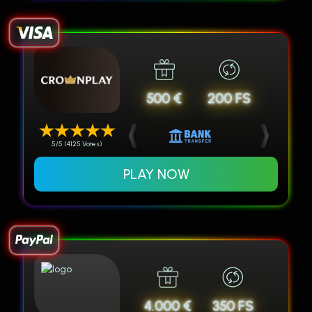
500 €
200 FS
5/5 (4125 Votes)
PLAY NOW
4.000 €
350 FS